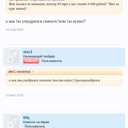
Вот только не понимаю, почему 99 евро у нас стоят 9 000 рублей? Что за
курс такой?
а как ты умудрился скачать?или ты купил?
10 мар 2018
alex1
Начинающий трейдер
Забанен
Пользователь
alex1 сказал(а):
↑
а как ты умудрился скачать?или ты купил?[/quoteразобрался
10 мар 2018
tttty
Новичок на бирже
Пользователь