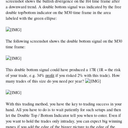
screenshot shows the bullish divergence on the H4 time frame after
a downward trend. A double bottom signal was indicated by the free
double top/bottom indicator on the M30 time frame in the area
labeled with the green ellipse:
The following screenshot shows the double bottom signal on the M30
time frame:
This double bottom signal could have produced a 17R (1R = the risk
of your trade, e.g. 34%
profit
if you risked 2% with this trade). How
many trades of this size do you need per year?
With this trading method, you have the key to trading success in your
hand. All you have to do is to wait patiently for such setups and then
let the Double Top / Bottom Indicator tell you when to enter. Even if
you want to hold the trades only intraday, you can expect big winning
moves if you add the edge of the bigger picture to the edge of the