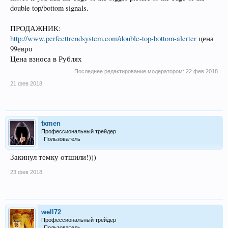
double top/bottom signals.
ПРОДАЖНИК:
http://www.perfecttrendsystem.com/double-top-bottom-alerter
цена
99евро
Цена взноса в Рублях
Последнее редактирование модератором:
22 фев 2018
21 фев 2018
fxmen
Профессиональный трейдер
Пользователь
Закинул темку отшили!)))
23 фев 2018
well72
Профессиональный трейдер
Пользователь