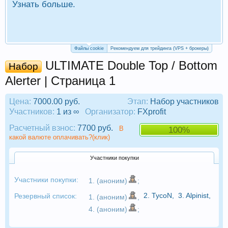
Узнать больше.
П
Р
Файлы cookie
Рекомендуем для трейдинга (VPS + брокеры)
ULTIMATE Double Top / Bottom
Набор
Alerter | Страница 1
Цена:
7000.00 руб.
Этап:
Набор участников
Участников:
1 из ∞
Организатор:
FXprofit
Расчетный взнос:
7700 руб.
В
100%
какой валюте оплачивать?(клик)
Участники покупки
Участники покупки:
1. (аноним)
;
2.
TycoN
,
3.
Alpinist
,
Резервный список:
1. (аноним)
,
4. (аноним)
;