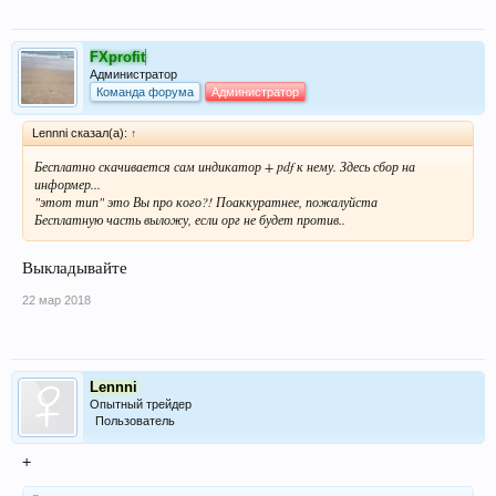
FXprofit
Администратор
Команда форума
Администратор
Lennni сказал(а):
↑
Бесплатно скачивается сам индикатор + pdf к нему. Здесь сбор на
информер...
"этот тип" это Вы про кого?! Поаккуратнее, пожалуйста
Бесплатную часть выложу, если орг не будет против..
Выкладывайте
22 мар 2018
Lennni
Опытный трейдер
Пользователь
+