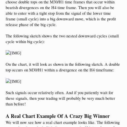
choose double tops on the M30/H1 time frames that occur within
bearish divergences on the H4 time frame. Then you will also be
able to enter with a tight stop from the signal of the lower time
frame (small cycle) into a big downward move, which is the profit
release phase of the big cycle.
The following sketch shows the two nested downward cycles (small
cycle within big cycle):
On the chart, it will look as shown in the following sketch. A double
top occurs on M30/H1 within a divergence on the H4 timeframe:
Such signals occur relatively often. And if you patiently wait for
these signals, then your trading will probably be very much better
than before!
A Real Chart Example Of A Crazy Big Winner
We will now see how a real chart example looks like. The following