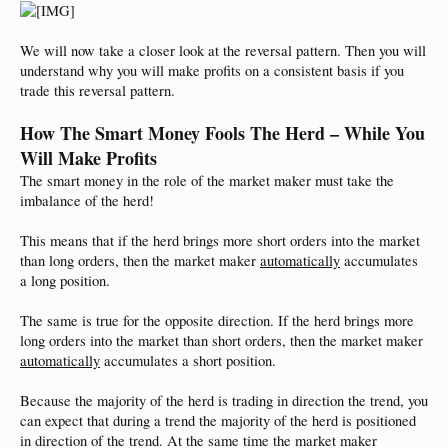
We will now take a closer look at the reversal pattern. Then you will
understand why you will make profits on a consistent basis if you
trade this reversal pattern.
How The Smart Money Fools The Herd – While You
Will Make Profits
The smart money in the role of the market maker must take the
imbalance of the herd!
This means that if the herd brings more short orders into the market
than long orders, then the market maker
automatically
accumulates
a long position.
The same is true for the opposite direction. If the herd brings more
long orders into the market than short orders, then the market maker
automatically
accumulates a short position.
Because the majority of the herd is trading in direction the trend, you
can expect that during a trend the majority of the herd is positioned
in direction of the trend. At the same time the market maker