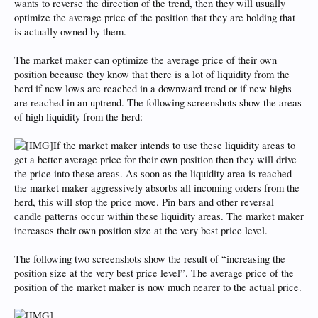
wants to reverse the direction of the trend, then they will usually
optimize the average price of the position that they are holding that
is actually owned by them.
The market maker can optimize the average price of their own
position because they know that there is a lot of liquidity from the
herd if new lows are reached in a downward trend or if new highs
are reached in an uptrend. The following screenshots show the areas
of high liquidity from the herd:
If the market maker intends to use these liquidity areas to
get a better average price for their own position then they will drive
the price into these areas. As soon as the liquidity area is reached
the market maker aggressively absorbs all incoming orders from the
herd, this will stop the price move. Pin bars and other reversal
candle patterns occur within these liquidity areas. The market maker
increases their own position size at the very best price level.
The following two screenshots show the result of “increasing the
position size at the very best price level”. The average price of the
position of the market maker is now much nearer to the actual price.