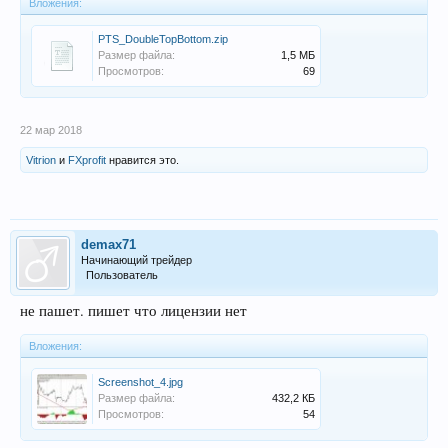
Вложения:
PTS_DoubleTopBottom.zip
Размер файла:
1,5 МБ
Просмотров:
69
22 мар 2018
Vitrion
и
FXprofit
нравится это.
demax71
Начинающий трейдер
Пользователь
не пашет. пишет что лицензии нет
Вложения:
Screenshot_4.jpg
Размер файла:
432,2 КБ
Просмотров:
54