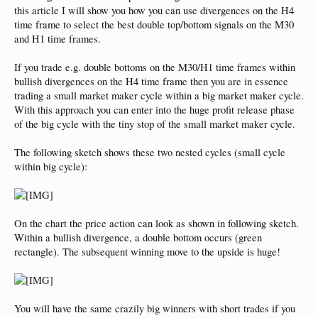
this article I will show you how you can use divergences on the H4
time frame to select the best double top/bottom signals on the M30
and H1 time frames.
If you trade e.g. double bottoms on the M30/H1 time frames within
bullish divergences on the H4 time frame then you are in essence
trading a small market maker cycle within a big market maker cycle.
With this approach you can enter into the huge profit release phase
of the big cycle with the tiny stop of the small market maker cycle.
The following sketch shows these two nested cycles (small cycle
within big cycle):
On the chart the price action can look as shown in following sketch.
Within a bullish divergence, a double bottom occurs (green
rectangle). The subsequent winning move to the upside is huge!
You will have the same crazily big winners with short trades if you