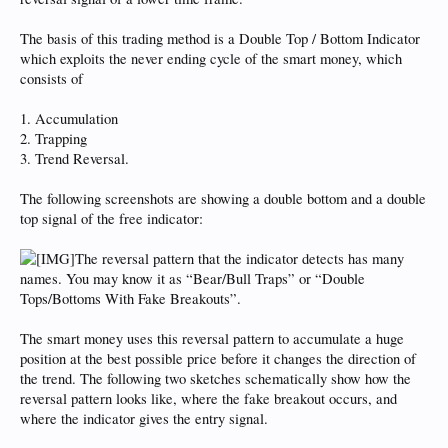
The basis of this trading method is a Double Top / Bottom Indicator
which exploits the never ending cycle of the smart money, which
consists of
1. Accumulation
2. Trapping
3. Trend Reversal.
The following screenshots are showing a double bottom and a double
top signal of the free indicator:
The reversal pattern that the indicator detects has many
names. You may know it as “Bear/Bull Traps” or “Double
Tops/Bottoms With Fake Breakouts”.
The smart money uses this reversal pattern to accumulate a huge
position at the best possible price before it changes the direction of
the trend. The following two sketches schematically show how the
reversal pattern looks like, where the fake breakout occurs, and
where the indicator gives the entry signal.