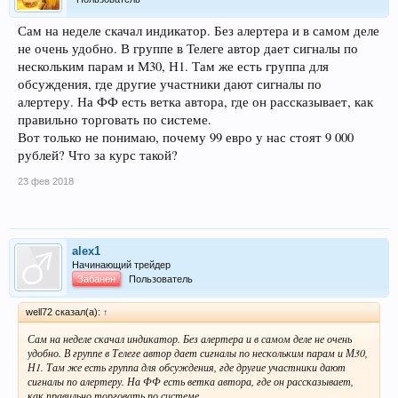
Сам на неделе скачал индикатор. Без алертера и в самом деле
не очень удобно. В группе в Телеге автор дает сигналы по
нескольким парам и М30, Н1. Там же есть группа для
обсуждения, где другие участники дают сигналы по
алертеру. На ФФ есть ветка автора, где он рассказывает, как
правильно торговать по системе.
Вот только не понимаю, почему 99 евро у нас стоят 9 000
рублей? Что за курс такой?
23 фев 2018
alex1
Начинающий трейдер
Забанен
Пользователь
well72 сказал(а):
↑
Сам на неделе скачал индикатор. Без алертера и в самом деле не очень
удобно. В группе в Телеге автор дает сигналы по нескольким парам и М30,
Н1. Там же есть группа для обсуждения, где другие участники дают
сигналы по алертеру. На ФФ есть ветка автора, где он рассказывает,
как правильно торговать по системе.