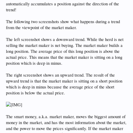
automatically accumulates a position against the direction of the
trend!
The following two screenshots show what happens during a trend
from the viewpoint of the market maker.
The left screenshot shows a downward trend. While the herd is net
selling the market maker is net buying. The market maker builds a
long position. The average price of this long position is above the
actual price. This means that the market maker is sitting on a long
position which is deep in minus.
The right screenshot shows an upward trend. The result of the
upward trend is that the market maker is sitting on a short position
which is deep in minus because the average price of the short
position is below the actual price.
The smart money, a.k.a. market maker, moves the biggest amount of
money in the market, and has the most information about the market,
and the power to move the prices significantly. If the market maker