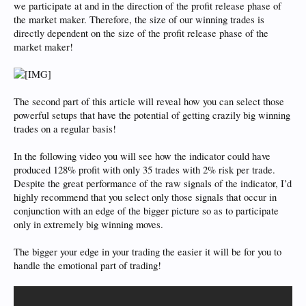
we participate at and in the direction of the profit release phase of
the market maker. Therefore, the size of our winning trades is
directly dependent on the size of the profit release phase of the
market maker!
The second part of this article will reveal how you can select those
powerful setups that have the potential of getting crazily big winning
trades on a regular basis!
In the following video you will see how the indicator could have
produced 128% profit with only 35 trades with 2% risk per trade.
Despite the great performance of the raw signals of the indicator, I’d
highly recommend that you select only those signals that occur in
conjunction with an edge of the bigger picture so as to participate
only in extremely big winning moves.
The bigger your edge in your trading the easier it will be for you to
handle the emotional part of trading!