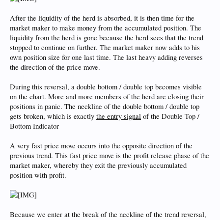
After the liquidity of the herd is absorbed, it is then time for the
market maker to make money from the accumulated position. The
liquidity from the herd is gone because the herd sees that the trend
stopped to continue on further. The market maker now adds to his
own position size for one last time. The last heavy adding reverses
the direction of the price move.
During this reversal, a double bottom / double top becomes visible
on the chart. More and more members of the herd are closing their
positions in panic. The neckline of the double bottom / double top
gets broken, which is exactly
the entry signal
of the Double Top /
Bottom Indicator
A very fast price move occurs into the opposite direction of the
previous trend. This fast price move is the profit release phase of the
market maker, whereby they exit the previously accumulated
position with profit.
Because we enter at the break of the neckline of the trend reversal,