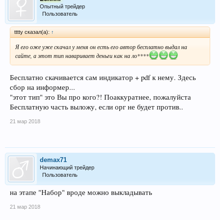
Опытный трейдер
Пользователь
tttty сказал(а):
↑
Я его оже уже скачал у меня он есть его автор бесплатно выдал на
сайте, а этот тип наваривает деньги как на ло****
Бесплатно скачивается сам индикатор + pdf к нему. Здесь
сбор на информер...
"этот тип" это Вы про кого?! Поаккуратнее, пожалуйста
Бесплатную часть выложу, если орг не будет против..
21 мар 2018
demax71
Начинающий трейдер
Пользователь
на этапе "Набор" вроде можно выкладывать
21 мар 2018