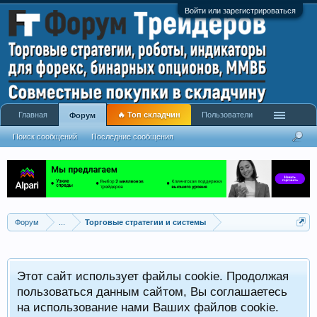
Войти или зарегистрироваться
Главная
🔥 Топ складчин
Пользователи
Форум
Поиск сообщений
Последние сообщения
Форум
...
Торговые стратегии и системы
Р
Этот сайт использует файлы cookie. Продолжая
x
С
пользоваться данным сайтом, Вы соглашаетесь
на использование нами Ваших файлов cookie.
V