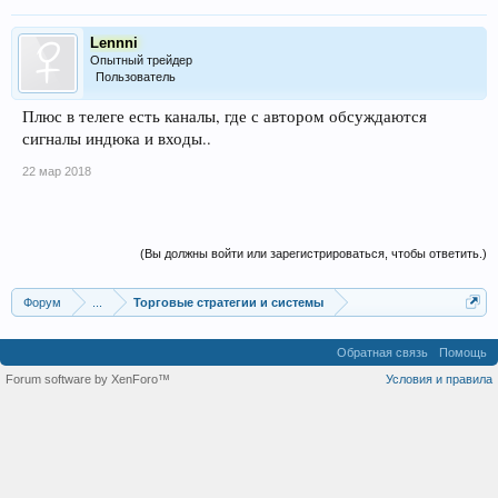
Lennni
Опытный трейдер
Пользователь
Плюс в телеге есть каналы, где с автором обсуждаются
сигналы индюка и входы..
22 мар 2018
(Вы должны войти или зарегистрироваться, чтобы ответить.)
Форум
...
Торговые стратегии и системы
Обратная связь
Помощь
Forum software by XenForo™
Условия и правила