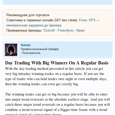
Рекомендуем для торговли
Советники и терминал онлайн 24/7 без сбоёв:
Forex VPS —
минимальная задержка до брокера
Проверенные брокеры:
Tickmill
·
Forex4you
·
Alpari
fxmen
Профессиональный трейдер
Пользователь
Day Trading With Big Winners On A Regular Basis
With the day trading method presented in this article you can get
very big intraday winning trades on a regular basis. If you are the
type of trader who can hold trades over night or even multiple days,
then the winning trades can even get crazily big.
The winning trades can get so big because you will be able to enter
into major trend reversals at the absolute earliest stage. And you will
catch those major trend reversals on a regular basis because you will
combine a trend reversal signal of a bigger time frame with a trend
reversal signal of a lower time frame.