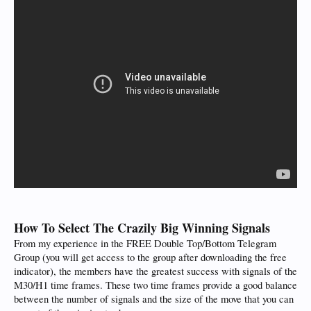
How To Select The Crazily Big Winning Signals
From my experience in the FREE Double Top/Bottom Telegram
Group (you will get access to the group after downloading the free
indicator), the members have the greatest success with signals of the
M30/H1 time frames. These two time frames provide a good balance
between the number of signals and the size of the move that you can