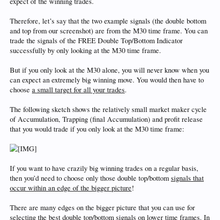
expect of the winning trades.
Therefore, let’s say that the two example signals (the double bottom
and top from our screenshot) are from the M30 time frame. You can
trade the signals of the FREE Double Top/Bottom Indicator
successfully by only looking at the M30 time frame.
But if you only look at the M30 alone, you will never know when you
can expect an extremely big winning move. You would then have to
choose
a small target for all your trades
.
The following sketch shows the relatively small market maker cycle
of Accumulation, Trapping (final Accumulation) and profit release
that you would trade if you only look at the M30 time frame:
If you want to have crazily big winning trades on a regular basis,
then you’d need to choose only those double top/bottom
signals that
occur within an edge of the bigger picture
!
There are many edges on the bigger picture that you can use for
selecting the best double top/bottom signals on lower time frames. In