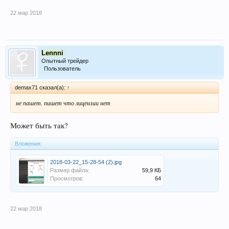
22 мар 2018
Lennni
Опытный трейдер
Пользователь
demax71 сказал(а):
↑
не пашет. пишет что лицензии нет
Может быть так?
Вложения:
2018-03-22_15-28-54 (2).jpg
Размер файла:
59,9 КБ
Просмотров:
64
22 мар 2018