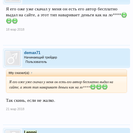
Я его оже уже скачал у меня он есть его автор бесплатно
выдал на сайте, а этот тип наваривает деньги как на ло****
18 мар 2018
demax71
Начинающий трейдер
Пользователь
tttty сказал(а):
↑
Я его оже уже скачал у меня он есть его автор бесплатно выдал на
сайте, а этот тип наваривает деньги как на ло****
Так скинь, если не жалко.
21 мар 2018
Lennni