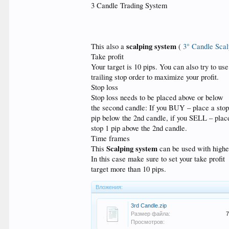
3 Candle Trading System
scalping system
This also a
(
3° Candle Scal
Take profit
Your target is 10 pips. You can also try to use
trailing stop order to maximize your profit.
Stop loss
Stop loss needs to be placed above or below
the second candle: If you BUY – place a stop
pip below the 2nd candle, if you SELL – plac
stop 1 pip above the 2nd candle.
Time frames
Scalping system
This
can be used with highe
In this case make sure to set your take profit
target more than 10 pips.
Вложения:
3rd Candle.zip
Размер файла:
7
Просмотров: