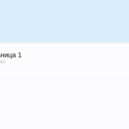
аница 1
2017
.