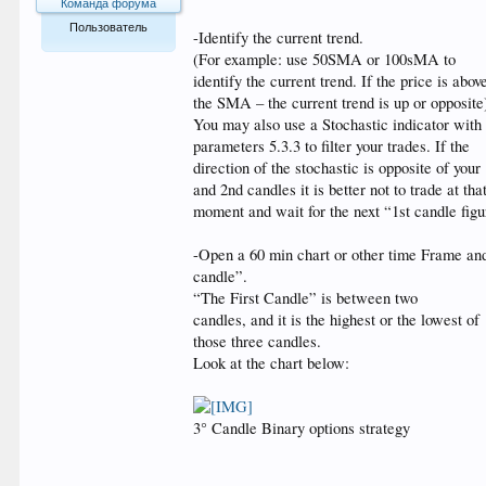
Команда форума
Пользователь
-Identify the current trend.
(For example: use 50SMA or 100sMA to
529
identify the current trend. If the price is abov
the SMA – the current trend is up or opposite
You may also use a Stochastic indicator with
parameters 5.3.3 to filter your trades. If the
direction of the stochastic is opposite of your 
and 2nd candles it is better not to trade at tha
moment and wait for the next “1st candle figu
-Open a 60 min chart or other time Frame and 
candle”.
“The First Candle” is between two
candles, and it is the highest or the lowest of
those three candles.
Look at the chart below:
3° Candle Binary options strategy