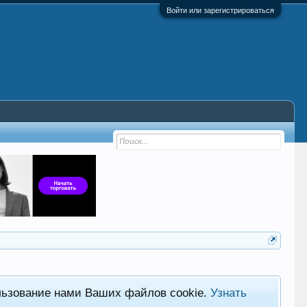
Войти или зарегистрироваться
льзование нами Ваших файлов cookie.
Узнать
Фор