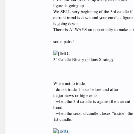
figure is going up
We SELL very beginning of the 3rd candle if
current trend is down and your candles figure
is going down.
There is ALWAYS an opportunity to make a win
some pairs!
3° Candle Binary options Strategy
When not to trade
- do not trade 1 hour before and after
major news or big events
- when the 3rd candle is against the current
trend
- when the second candle closes “inside” the
1st candle: