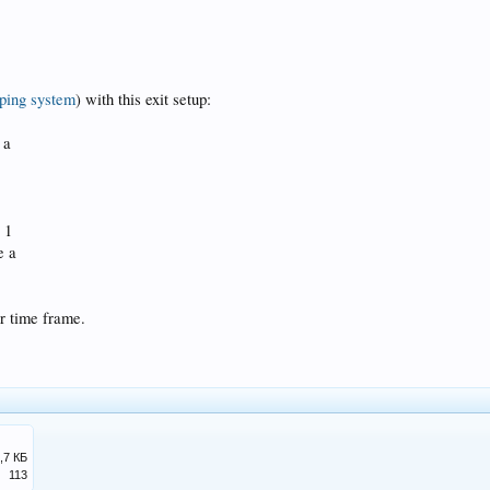
ping system
) with this exit setup:
 a
 1
e a
r time frame.
,7 КБ
113