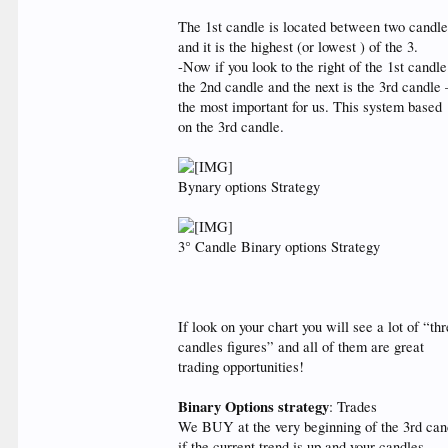
The 1st candle is located between two candl
and it is the highest (or lowest ) of the 3.
-Now if you look to the right of the 1st candle
the 2nd candle and the next is the 3rd candle 
the most important for us. This system based
on the 3rd candle.
Bynary options Strategy
3° Candle Binary options Strategy
If look on your chart you will see a lot of “th
candles figures” and all of them are great
trading opportunities!
Binary Options strategy
: Trades
We BUY at the very beginning of the 3rd can
if the current trend is up and your candles