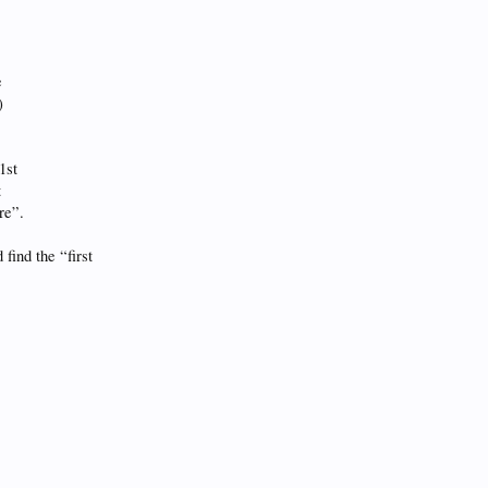
e
)
1st
t
re”.
find the “first