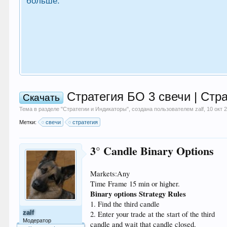
больше.
Стратегия БО 3 свечи | Стр
Скачать
Тема в разделе "
Стратегии и Индикаторы
", создана пользователем
zalf
,
10 окт 
Метки:
свечи
стратегия
3° Candle Binary Options
Markets:Any
Time Frame 15 min or higher.
Binary options Strategy Rules
1. Find the third candle
zalf
2. Enter your trade at the start of the third
Модератор
candle and wait that candle closed.