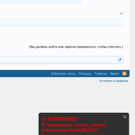
#1
(Вы должны войти или зарегистрироваться, чтобы ответить.)
Обратная связь
Помощь
Главная
Вверх
Условия и правила
⚠️ ВНИМАНИЕ!
В переписках оплата / смена
реквизитов На НОВЫЕ!!!