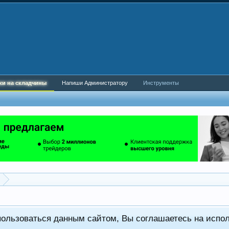
ки на складчины
Напиши Администратору
Инструменты
пользоваться данным сайтом, Вы соглашаетесь на испо