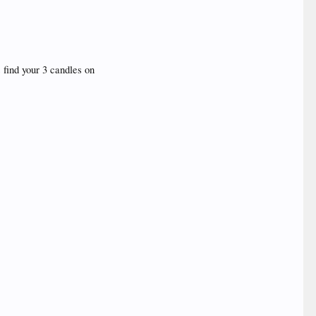
 find your 3 candles on