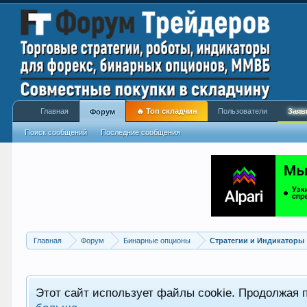
Главная
🔥 Топ складчин
Пользователи
Заяв
Форум
Поиск сообщений
Последние сообщения
Главная
Форум
Бинарные опционы
Стратегии и Индикаторы
Этот сайт использует файлы cookie. Продолжая 