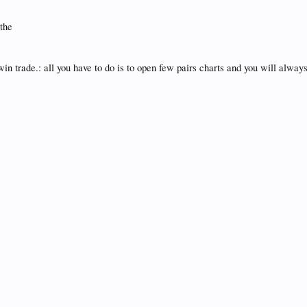
 the
 trade.: all you have to do is to open few pairs charts and you will always