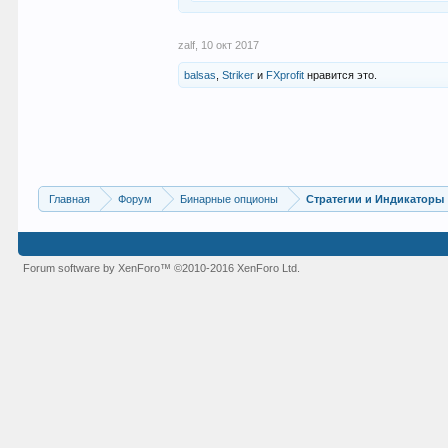
zalf
,
10 окт 2017
balsas
,
Striker
и
FXprofit
нравится это.
Главная
Форум
Бинарные опционы
Стратегии и Индикаторы
Forum software by XenForo™
©2010-2016 XenForo Ltd.