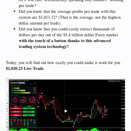
per trade?
Did you know that the average profits per trade with this
system are $1,811.12? (That is the average, not the highest,
dollar amount per trade).
Did you know that you could easily extract thousands of
dollars per day out of the $5.4 trillion dollar Forex market
with the touch of a button thanks to this advanced
trading system technology?
Today, you will find out how easily you could make it work for you.
$1,020.23 Live Trade