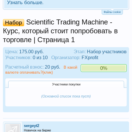
Узнать больше.
Файлы cookie
Scientific Trading Machine -
Набор
Курс, который стоит попробовать в
торговле | Страница 1
Цена:
175.00 руб.
Этап:
Набор участников
Участников:
0 из 10
Организатор:
FXprofit
Расчетный взнос:
20 руб.
В какой
0%
валюте оплачивать?(клик)
Участники покупки
(Основной список пока пуст)
sergeyt2
Новичок на бирже