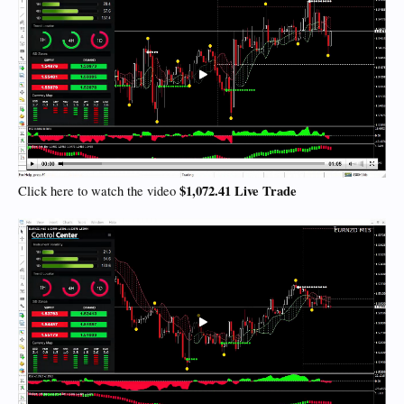
$1,072.41 Live Trade
Click here to watch the video