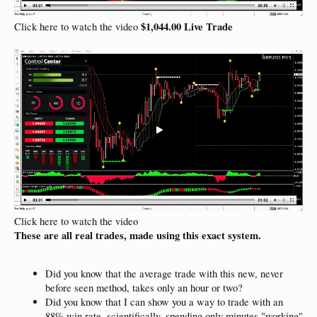
$1,044.00 Live Trade
Click here to watch the video
Click here to watch the video
These are all real trades, made using this exact system.
Did you know that the average trade with this new, never
before seen method, takes only an hour or two?
Did you know that I can show you a way to trade with an
88% win rate, scientifically, spending only minutes "working"