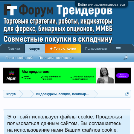
Войти или зарегистрироваться
Главная
🔥 Топ складчин
Пользователи
Форум
Поиск сообщений
Последние сообщения
Форум
...
Видеокурсы, лекции, вебинары, учебный материал
Этот сайт использует файлы cookie. Продолжая
пользоваться данным сайтом, Вы соглашаетесь
на использование нами Ваших файлов cookie.