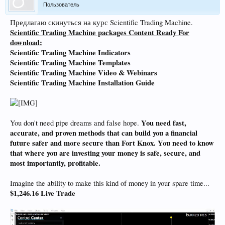
Пользователь
Предлагаю скинуться на курс Scientific Trading Machine.
Scientific Trading Machine packages Content Ready For
download:
Scientific Trading Machine
Indicators
Scientific Trading Machine
Templates
Scientific Trading Machine
Video & Webinars
Scientific Trading Machine
Installation Guide
You need fast,
You don't need pipe dreams and false hope.
accurate, and proven methods that can build you a financial
future safer and more secure than Fort Knox. You need to know
that where you are investing your money is safe, secure, and
most importantly, profitable.
Imagine the ability to make this kind of money in your spare time...
$1,246.16 Live Trade