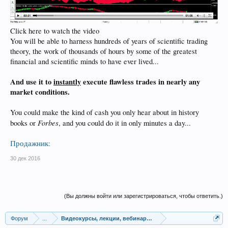
Click here to watch the video
You will be able to harness hundreds of years of scientific trading
theory, the work of thousands of hours by some of the greatest
financial and scientific minds to have ever lived...
And use it to
instantly
execute flawless trades in nearly any
market conditions.
You could make the kind of cash you only hear about in history
Forbes
books or
, and you could do it in only minutes a day...
Продажник:
30 дек 2016
(Вы должны войти или зарегистрироваться, чтобы ответить.)
Форум
...
Видеокурсы, лекции, вебинары, учебный материал