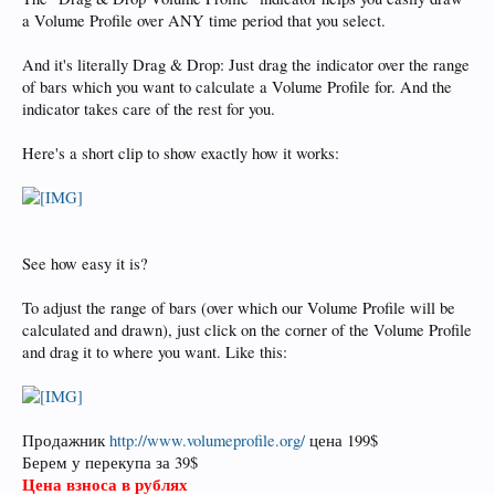
a Volume Profile over ANY time period that you select.
And it's literally Drag & Drop: Just drag the indicator over the range
of bars which you want to calculate a Volume Profile for. And the
indicator takes care of the rest for you.
Here's a short clip to show exactly how it works:
See how easy it is?
To adjust the range of bars (over which our Volume Profile will be
calculated and drawn), just click on the corner of the Volume Profile
and drag it to where you want. Like this:
Продажник
http://www.volumeprofile.org/
цена 199$
Берем у перекупа за 39$
Цена взноса в рублях