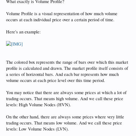
What exactly is Volume Profile?
Volume Profile is a visual representation of how much volume
occurs at each individual price over a certain period of time.
Here's an example:
The colored box represents the range of bars over which this market
profile is calculated and drawn. The market profile itself consists of
a series of horizontal bars. And each bar represents how much
volume occurs at each price level over this time period.
You may notice that there are always some prices at which a lot of
trading occurs. That means high volume. And we call these price
levels: High Volume Nodes (HVN).
On the other hand, there are always some prices where very little
trading occurs. That means low volume. And we call these price
levels: Low Volume Nodes (LVN).