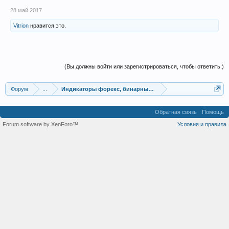
28 май 2017
Vitrion
нравится это.
(Вы должны войти или зарегистрироваться, чтобы ответить.)
Форум
...
Индикаторы форекс, бинарных опционов, ММВБ
Обратная связь
Помощь
Forum software by XenForo™
Условия и правила