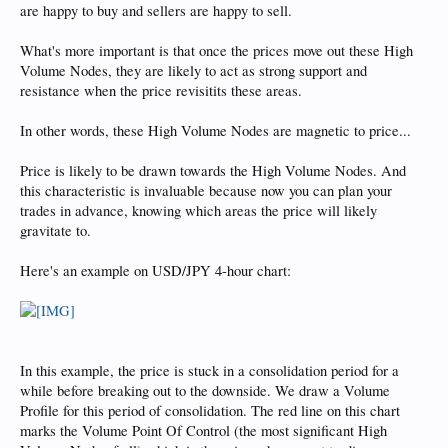
are happy to buy and sellers are happy to sell.
What's more important is that once the prices move out these High
Volume Nodes, they are likely to act as strong support and
resistance when the price revisitits these areas.
In other words, these High Volume Nodes are magnetic to price...
Price is likely to be drawn towards the High Volume Nodes. And
this characteristic is invaluable because now you can plan your
trades in advance, knowing which areas the price will likely
gravitate to.
Here's an example on USD/JPY 4-hour chart:
In this example, the price is stuck in a consolidation period for a
while before breaking out to the downside. We draw a Volume
Profile for this period of consolidation. The red line on this chart
marks the Volume Point Of Control (the most significant High