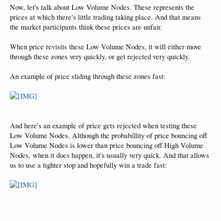
Now, let's talk about Low Volume Nodes. These represents the
prices at which there's little trading taking place. And that means
the market participants think these prices are unfair.
When price revisits these Low Volume Nodes, it will either move
through these zones very quickly, or get rejected very quickly.
An example of price sliding through these zones fast:
And here's an example of price gets rejected when testing these
Low Volume Nodes. Although the probabillity of price bouncing off
Low Volume Nodes is lower than price bouncing off High Volume
Nodes, when it does happen, it's usually very quick. And that allows
us to use a tighter stop and hopefully win a trade fast: