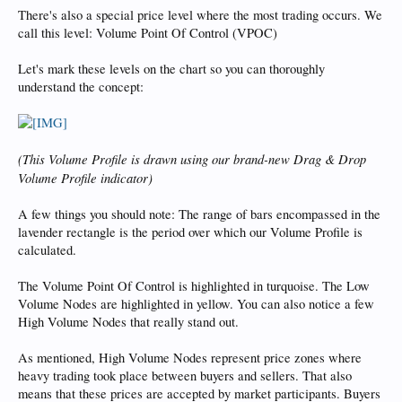
There's also a special price level where the most trading occurs. We
call this level: Volume Point Of Control (VPOC)
Let's mark these levels on the chart so you can thoroughly
understand the concept:
(This Volume Profile is drawn using our brand-new Drag & Drop
Volume Profile indicator)
A few things you should note: The range of bars encompassed in the
lavender rectangle is the period over which our Volume Profile is
calculated.
The Volume Point Of Control is highlighted in turquoise. The Low
Volume Nodes are highlighted in yellow. You can also notice a few
High Volume Nodes that really stand out.
As mentioned, High Volume Nodes represent price zones where
heavy trading took place between buyers and sellers. That also
means that these prices are accepted by market participants. Buyers