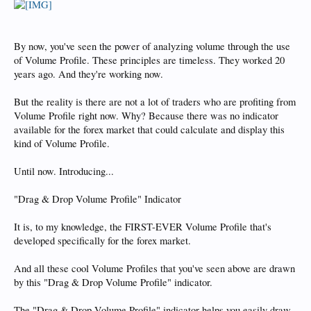
By now, you've seen the power of analyzing volume through the use
of Volume Profile. These principles are timeless. They worked 20
years ago. And they're working now.
But the reality is there are not a lot of traders who are profiting from
Volume Profile right now. Why? Because there was no indicator
available for the forex market that could calculate and display this
kind of Volume Profile.
Until now. Introducing...
"Drag & Drop Volume Profile" Indicator
It is, to my knowledge, the FIRST-EVER Volume Profile that's
developed specifically for the forex market.
And all these cool Volume Profiles that you've seen above are drawn
by this "Drag & Drop Volume Profile" indicator.
The "Drag & Drop Volume Profile" indicator helps you easily draw