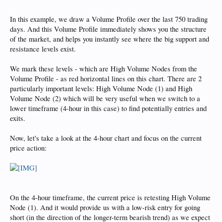
In this example, we draw a Volume Profile over the last 750 trading
days. And this Volume Profile immediately shows you the structure
of the market, and helps you instantly see where the big support and
resistance levels exist.
We mark these levels - which are High Volume Nodes from the
Volume Profile - as red horizontal lines on this chart. There are 2
particularly important levels: High Volume Node (1) and High
Volume Node (2) which will be very useful when we switch to a
lower timeframe (4-hour in this case) to find potentially entries and
exits.
Now, let's take a look at the 4-hour chart and focus on the current
price action:
On the 4-hour timeframe, the current price is retesting High Volume
Node (1). And it would provide us with a low-risk entry for going
short (in the direction of the longer-term bearish trend) as we expect