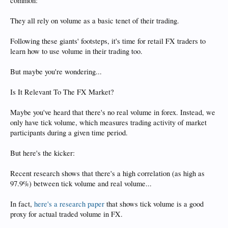
common:
They all rely on volume as a basic tenet of their trading.
Following these giants' footsteps, it's time for retail FX traders to
learn how to use volume in their trading too.
But maybe you're wondering...
Is It Relevant To The FX Market?
Maybe you've heard that there's no real volume in forex. Instead, we
only have tick volume, which measures trading activity of market
participants during a given time period.
But here's the kicker:
Recent research shows that there's a high correlation (as high as
97.9%) between tick volume and real volume...
In fact,
here's a research paper
that shows tick volume is a good
proxy for actual traded volume in FX.