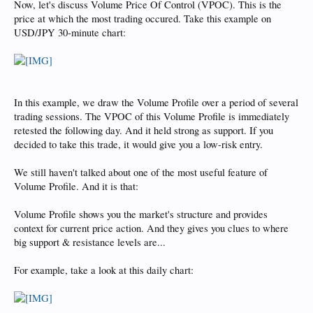
Now, let's discuss Volume Price Of Control (VPOC). This is the
price at which the most trading occured. Take this example on
USD/JPY 30-minute chart:
In this example, we draw the Volume Profile over a period of several
trading sessions. The VPOC of this Volume Profile is immediately
retested the following day. And it held strong as support. If you
decided to take this trade, it would give you a low-risk entry.
We still haven't talked about one of the most useful feature of
Volume Profile. And it is that:
Volume Profile shows you the market's structure and provides
context for current price action. And they gives you clues to where
big support & resistance levels are...
For example, take a look at this daily chart: