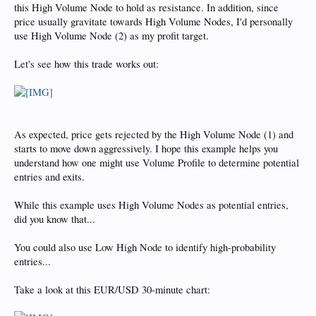
this High Volume Node to hold as resistance. In addition, since
price usually gravitate towards High Volume Nodes, I'd personally
use High Volume Node (2) as my profit target.
Let's see how this trade works out:
As expected, price gets rejected by the High Volume Node (1) and
starts to move down aggressively. I hope this example helps you
understand how one might use Volume Profile to determine potential
entries and exits.
While this example uses High Volume Nodes as potential entries,
did you know that...
You could also use Low High Node to identify high-probability
entries...
Take a look at this EUR/USD 30-minute chart: