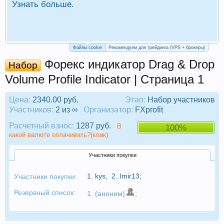
Узнать больше.
П
Р
Файлы cookie
Рекомендуем для трейдинга (VPS + брокеры)
Форекс индикатор Drag & Drop
Набор
Volume Profile Indicator | Страница 1
Цена:
2340.00 руб.
Этап:
Набор участников
Участников:
2 из ∞
Организатор:
FXprofit
Расчетный взнос:
1287 руб.
В
100%
какой валюте оплачивать?(клик)
Участники покупки
1.
kys
,
2.
Imir13
;
Участники покупки:
Резервный список:
1. (аноним)
;