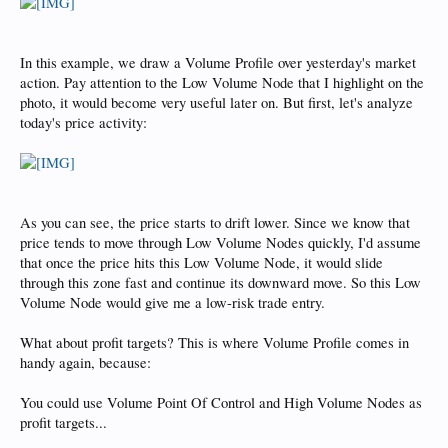
In this example, we draw a Volume Profile over yesterday's market
action. Pay attention to the Low Volume Node that I highlight on the
photo, it would become very useful later on. But first, let's analyze
today's price activity:
As you can see, the price starts to drift lower. Since we know that
price tends to move through Low Volume Nodes quickly, I'd assume
that once the price hits this Low Volume Node, it would slide
through this zone fast and continue its downward move. So this Low
Volume Node would give me a low-risk trade entry.
What about profit targets? This is where Volume Profile comes in
handy again, because:
You could use Volume Point Of Control and High Volume Nodes as
profit targets...