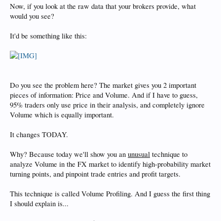
Now, if you look at the raw data that your brokers provide, what
would you see?
It'd be something like this:
Do you see the problem here? The market gives you 2 important
pieces of information: Price and Volume. And if I have to guess,
95% traders only use price in their analysis, and completely ignore
Volume which is equally important.
It changes TODAY.
Why? Because today we'll show you an
unusual
technique to
analyze Volume in the FX market to identify high-probability market
turning points, and pinpoint trade entries and profit targets.
This technique is called Volume Profiling. And I guess the first thing
I should explain is...