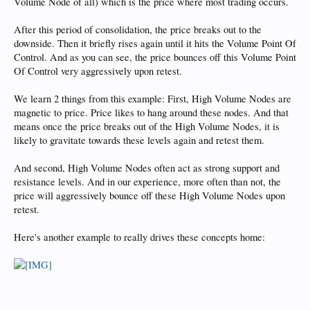
Volume Node of all) which is the price where most trading occurs.
After this period of consolidation, the price breaks out to the
downside. Then it briefly rises again until it hits the Volume Point Of
Control. And as you can see, the price bounces off this Volume Point
Of Control very aggressively upon retest.
We learn 2 things from this example: First, High Volume Nodes are
magnetic to price. Price likes to hang around these nodes. And that
means once the price breaks out of the High Volume Nodes, it is
likely to gravitate towards these levels again and retest them.
And second, High Volume Nodes often act as strong support and
resistance levels. And in our experience, more often than not, the
price will aggressively bounce off these High Volume Nodes upon
retest.
Here's another example to really drives these concepts home: