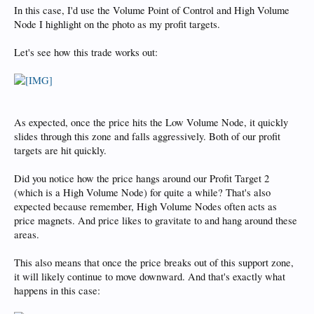
In this case, I'd use the Volume Point of Control and High Volume
Node I highlight on the photo as my profit targets.
Let's see how this trade works out:
As expected, once the price hits the Low Volume Node, it quickly
slides through this zone and falls aggressively. Both of our profit
targets are hit quickly.
Did you notice how the price hangs around our Profit Target 2
(which is a High Volume Node) for quite a while? That's also
expected because remember, High Volume Nodes often acts as
price magnets. And price likes to gravitate to and hang around these
areas.
This also means that once the price breaks out of this support zone,
it will likely continue to move downward. And that's exactly what
happens in this case: