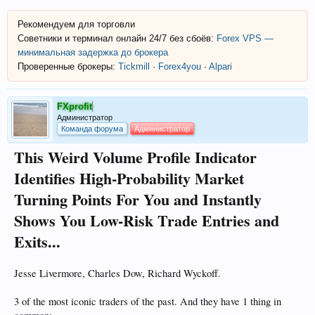
Рекомендуем для торговли
Советники и терминал онлайн 24/7 без сбоёв:
Forex VPS —
минимальная задержка до брокера
Проверенные брокеры:
Tickmill
·
Forex4you
·
Alpari
FXprofit
Администратор
Команда форума
Администратор
This Weird Volume Profile Indicator
Identifies High-Probability Market
Turning Points For You and Instantly
Shows You Low-Risk Trade Entries and
Exits...
Jesse Livermore, Charles Dow, Richard Wyckoff.
3 of the most iconic traders of the past. And they have 1 thing in