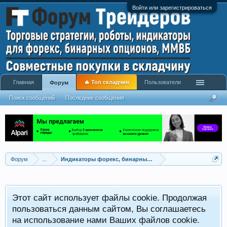
Войти или зарегистрироваться
Главная
🔥 Топ складчин
Пользователи
Форум
Поиск сообщений
Последние сообщения
Форум
...
Индикаторы форекс, бинарных опционов, ММВБ
Р
Этот сайт использует файлы cookie. Продолжая
x
С
пользоваться данным сайтом, Вы соглашаетесь
на использование нами Ваших файлов cookie.
V