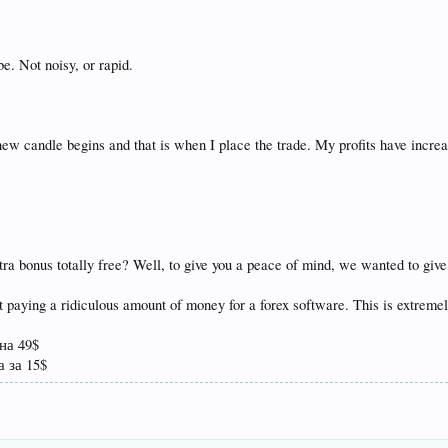
e. Not noisy, or rapid.
ew candle begins and that is when I place the trade. My profits have incre
tra bonus totally free? Well, to give you a peace of mind, we wanted to giv
not paying a ridiculous amount of money for a forex software. This is extremel
на 49$
 за 15$