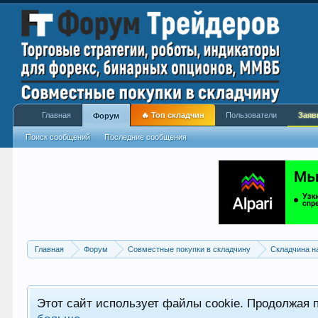
Главная
🔥 Топ складчин
Пользователи
Заяв
Форум
Поиск сообщений
Последние сообщения
Главная
Форум
Совместные покупки в складчину
Складчина н
Этот сайт использует файлы cookie. Продолжая 