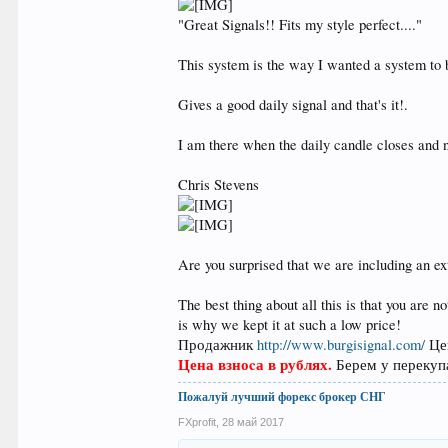
"Great Signals!! Fits my style perfect...."
This system is the way I wanted a system to b
Gives a good daily signal and that's it!.
I am there when the daily candle closes and n
Chris Stevens
Are you surprised that we are including an ex
The best thing about all this is that you are 
is why we kept it at such a low price!
Продажник
http://www.burgisignal.com/
Це
Цена взноcа в рублях.
Берем у перекупа
Пожалуй лучший форекс брокер СНГ
FXprofit
,
28 май 2017