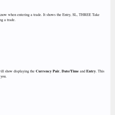
to know when entering a trade. It shows the Entry, SL, THREE Take
ng a trade.
Currency Pair
Date/Time
Entry
ill show displaying the
,
and
. This
 you.