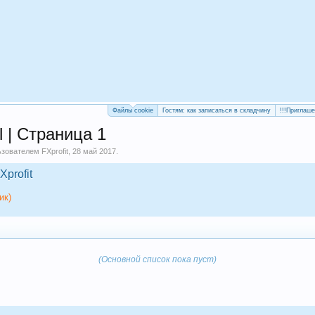
Файлы cookie
Гостям: как записаться в складчину
!!!Приглаш
l | Страница 1
льзователем
FXprofit
,
28 май 2017
.
Xprofit
ик)
(Основной список пока пуст)