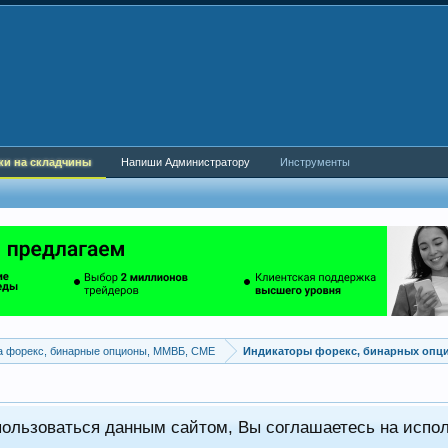
ки на складчины
Напиши Администратору
Инструменты
а форекс, бинарные опционы, ММВБ, CME
Индикаторы форекс, бинарных опц
пользоваться данным сайтом, Вы соглашаетесь на испо