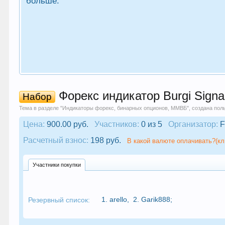
больше.
Форекс индикатор Burgi Signa
Набор
Тема в разделе "
Индикаторы форекс, бинарных опционов, ММВБ
", создана по
Цена:
900.00 руб.
Участников:
0 из 5
Организатор:
F
Расчетный взнос:
198 руб.
В какой валюте оплачивать?(кл
Участники покупки
1.
arello
,
2.
Garik888
;
Резервный список: