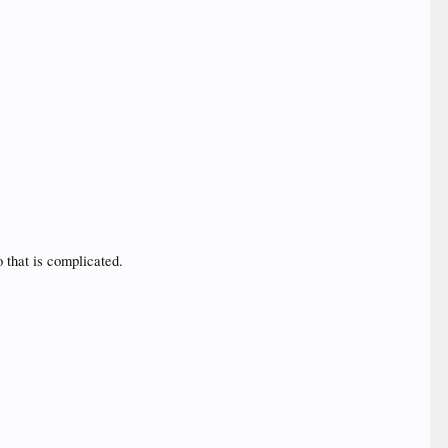
o that is complicated.