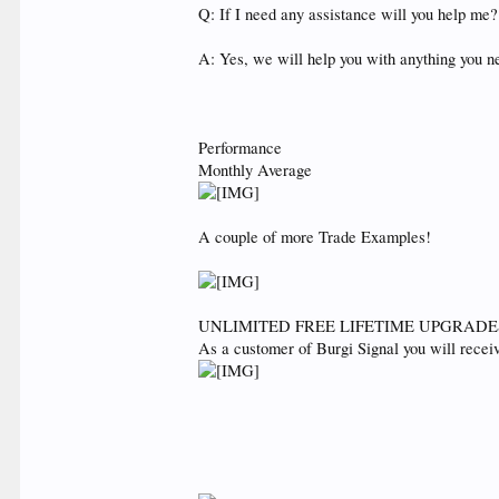
Q: If I need any assistance will you help me?
A: Yes, we will help you with anything you n
Performance
Monthly Average
A couple of more Trade Examples!
UNLIMITED FREE LIFETIME UPGRADE
As a customer of Burgi Signal you will rece