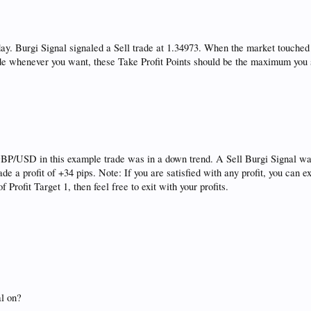
. Burgi Signal signaled a Sell trade at 1.34973. When the market touched t
ade whenever you want, these Take Profit Points should be the maximum you s
P/USD in this example trade was in a down trend. A Sell Burgi Signal was 
de a profit of +34 pips. Note: If you are satisfied with any profit, you can
f Profit Target 1, then feel free to exit with your profits.
al on?