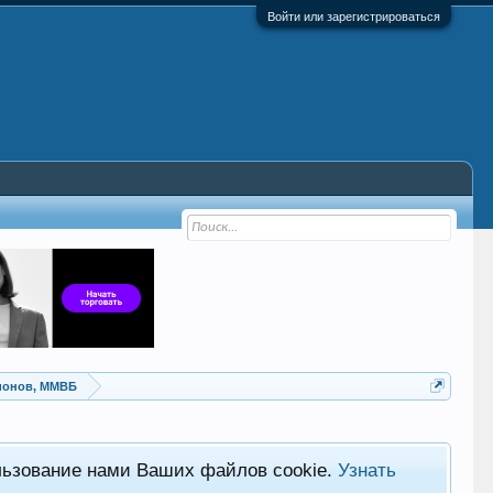
Войти или зарегистрироваться
ионов, ММВБ
льзование нами Ваших файлов cookie.
Узнать
Хот