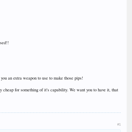
ased!!
e you an extra weapon to use to make those pips!
y cheap for something of it's capability. We want you to have it, that
#1