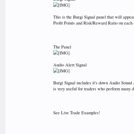
This is the Burgi Signal panel that will app
Profit Points and Risk/Reward Ratio on each of 
The Panel
Audio Alert Signal
Burgi Signal includes it's down Audio Sound
is very useful for traders who perform many 
See Live Trade Examples!