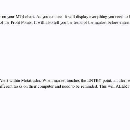
ear on your MT4 chart. As you can see, it will display everything you need 
the Profit Points. It will also tell you the trend of the market before enteri
 Alert within Metatrader. When market touches the ENTRY point, an alert w
different tasks on their computer and need to be reminded. This will ALERT