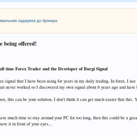
мальная задержка до брокера
e being offered!
ull time Forex Trader and the Developer of Burgi Signal
orex signal that I have been using for years in my daily trading. In forex, I
 that never worked so I discovered my own signal about 6 years ago and have 
forex, this can be your solution. I don't think it can get much easi
have much time to stay around your PC for too long, then this could be a gr
ve it in front of your eyes...