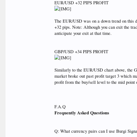
EUR/USD +32 PIPS PROFIT
The EUR/USD was on a down trend on this day
+32 pips. Note: Although you can exit the tr
anticipate your exit at that time.
GBP/USD +34 PIPS PROFIT
Similarly to the EUR/USD chart above, the GB
market broke out past profit target 3 which ma
profit from the buy/sell level to the mid point o
F.A.Q
Frequently Asked Questions
Q: What currency pairs can I use Burgi Sign