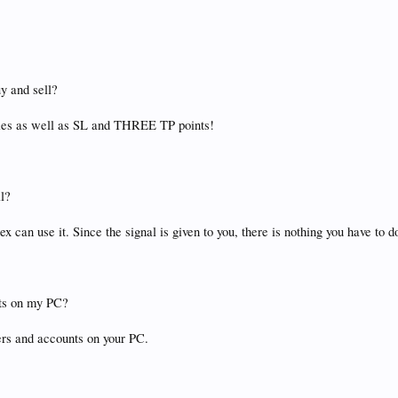
uy and sell?
tries as well as SL and THREE TP points!
al?
ex can use it. Since the signal is given to you, there is nothing you have to d
nts on my PC?
rs and accounts on your PC.