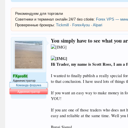
Рекомендуем для торговли
Советники и терминал онлайн 24/7 без сбоёв:
Forex VPS — мини
Проверенные брокеры:
Tickmill
·
Forex4you
·
Alpari
You simply have to see what you ar
Hi Trader, my name is Scott Ross, I am a f
I wanted to finally publish a really special f
FXprofit
to that conclusion. I have used lots of things
Администратор
Команда форума
Администратор
If you want an easy way to make money in 
YOU!
64.053
If you are one of those traders who does not 
easy and reliable at the same time. Well you ha
Burgi Signal