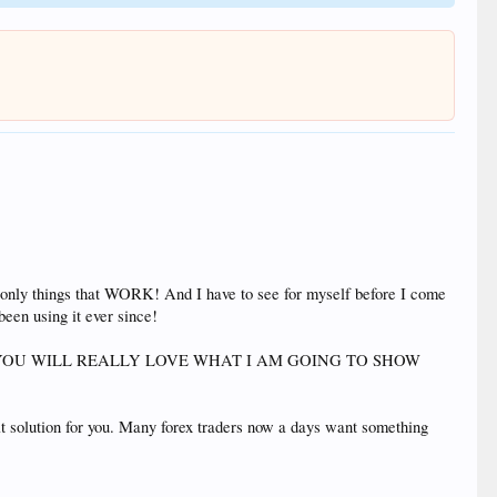
 use only things that WORK! And I have to see for myself before I come
been using it ever since!
er that this. YOU WILL REALLY LOVE WHAT I AM GOING TO SHOW
eat solution for you. Many forex traders now a days want something