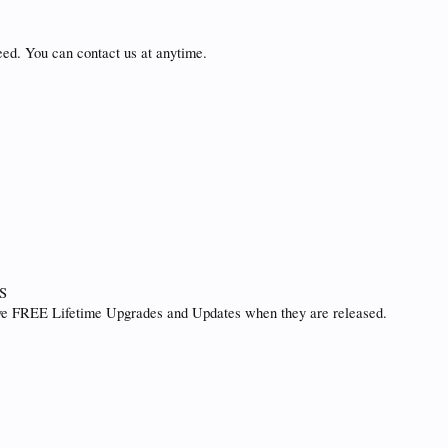
eed. You can contact us at anytime.
S
ive FREE Lifetime Upgrades and Updates when they are released.