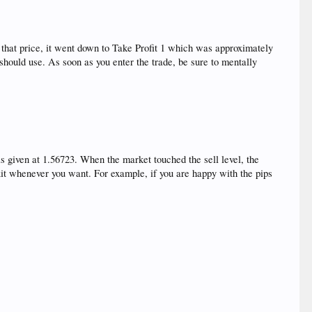
hat price, it went down to Take Profit 1 which was approximately
hould use. As soon as you enter the trade, be sure to mentally
given at 1.56723. When the market touched the sell level, the
 exit whenever you want. For example, if you are happy with the pips