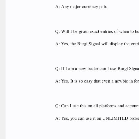
A: Any major currency pair.
Q: Will I be given exact entries of when to b
A: Yes, the Burgi Signal will display the en
Q: If I am a new trader can I use Burgi Sign
A: Yes. It is so easy that even a newbie in for
Q: Can I use this on all platforms and accou
A: Yes, you can use it on UNLIMITED broke